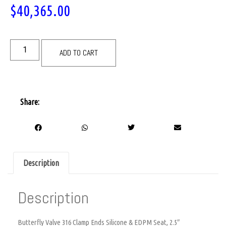
$
40,365.00
ADD TO CART
Share:
Description
Description
Butterfly Valve 316 Clamp Ends Silicone & EDPM Seat, 2.5″