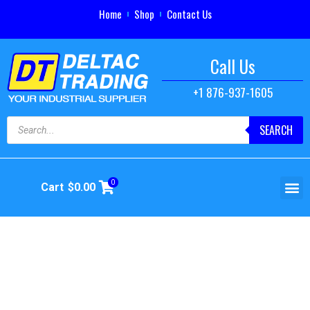
Home
Shop
Contact Us
Call Us
+1 876-937-1605
SEARCH
0
Cart
$
0.00