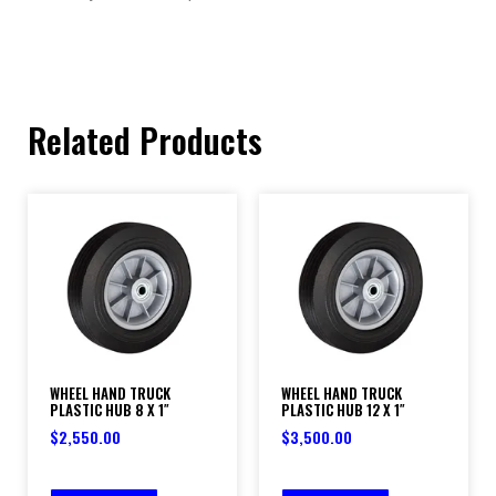
Related Products
WHEEL HAND TRUCK
WHEEL HAND TRUCK
PLASTIC HUB 8 X 1″
PLASTIC HUB 12 X 1″
$
2,550.00
$
3,500.00