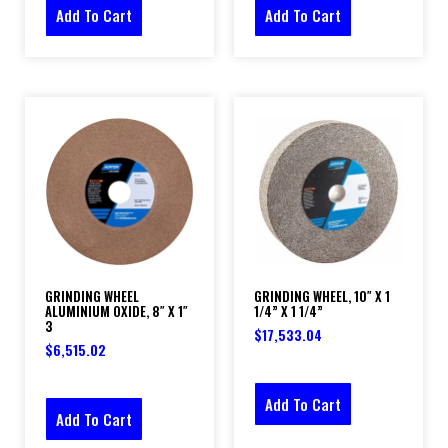
Add To Cart
Add To Cart
GRINDING WHEEL
GRINDING WHEEL, 10″ X 1
ALUMINIUM OXIDE, 8″ X 1″
1/4” X 1 1/4”
3
$
17,533.04
$
6,515.02
Add To Cart
Add To Cart