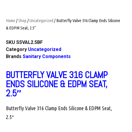
Home
/
Shop
/
Uncategorized
/ Butterfly Valve 316 Clamp Ends Silicone
& EDPM Seat, 2.5″
SKU
SSVAL2.5BF
Category
Uncategorized
Brands
Sanitary Components
BUTTERFLY VALVE 316 CLAMP
ENDS SILICONE & EDPM SEAT,
2.5″
Butterfly Valve 316 Clamp Ends Silicone & EDPM Seat,
2.5″