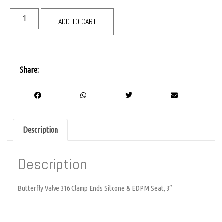
ADD TO CART
Share:
Description
Description
Butterfly Valve 316 Clamp Ends Silicone & EDPM Seat, 3″