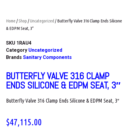
Home
/
Shop
/
Uncategorized
/ Butterfly Valve 316 Clamp Ends Silicone
& EDPM Seat, 3″
SKU
1RAU4
Category
Uncategorized
Brands
Sanitary Components
BUTTERFLY VALVE 316 CLAMP
ENDS SILICONE & EDPM SEAT, 3″
Butterfly Valve 316 Clamp Ends Silicone & EDPM Seat, 3″
$
47,115.00