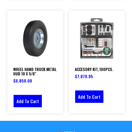
WHEEL HAND TRUCK METAL
ACCESORY KIT, 100PCS.
HUB 10 X 5/8″
$
7,879.95
$
6,850.00
Add To Cart
Add To Cart