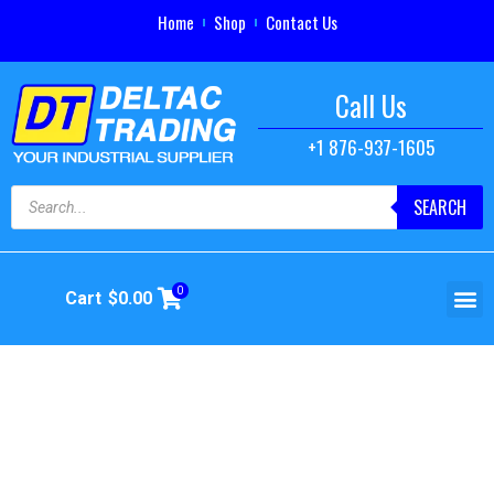
Home
Shop
Contact Us
Call Us
+1 876-937-1605
SEARCH
0
Cart
$
0.00