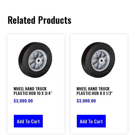
Related Products
WHEEL HAND TRUCK
WHEEL HAND TRUCK
PLASTIC HUB 10 X 3/4″
PLASTIC HUB 8 X 1/2″
$
3,000.00
$
3,000.00
Add To Cart
Add To Cart