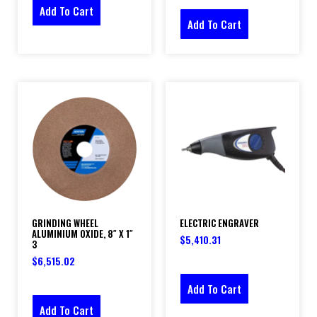
Add To Cart
Add To Cart
GRINDING WHEEL
ELECTRIC ENGRAVER
ALUMINIUM OXIDE, 8″ X 1″
$
5,410.31
3
$
6,515.02
Add To Cart
Add To Cart