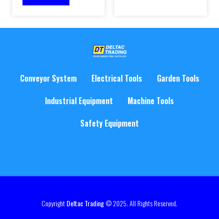
Conveyor System
Electrical Tools
Garden Tools
Industrial Equipment
Machine Tools
Safety Equipment
Copyright
Deltac Trading
© 2025. All Rights Reserved.