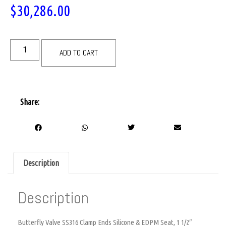
$
30,286.00
ADD TO CART
Share:
Description
Description
Butterfly Valve SS316 Clamp Ends Silicone & EDPM Seat, 1 1/2″