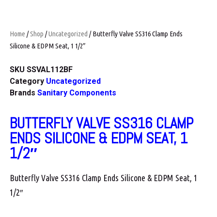
Home
/
Shop
/
Uncategorized
/ Butterfly Valve SS316 Clamp Ends
Silicone & EDPM Seat, 1 1/2″
SKU
SSVAL112BF
Category
Uncategorized
Brands
Sanitary Components
BUTTERFLY VALVE SS316 CLAMP
ENDS SILICONE & EDPM SEAT, 1
1/2″
Butterfly Valve SS316 Clamp Ends Silicone & EDPM Seat, 1
1/2″