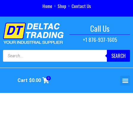
Home
Shop
Contact Us
Call Us
+1 876-937-1605
SEARCH
0
Cart
$
0.00