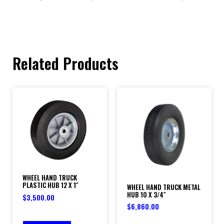
Related Products
WHEEL HAND TRUCK
PLASTIC HUB 12 X 1″
WHEEL HAND TRUCK METAL
HUB 10 X 3/4″
$
3,500.00
$
6,860.00