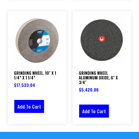
GRINDING WHEEL, 10″ X 1
GRINDING WHEEL
1/4” X 1 1/4”
ALUMINUM OXIDE, 6″ X
3/4″
$
17,533.04
$
5,420.06
Add To Cart
Add To Cart