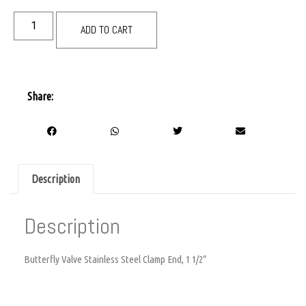
ADD TO CART
Share:
Description
Description
Butterfly Valve Stainless Steel Clamp End, 1 1/2″