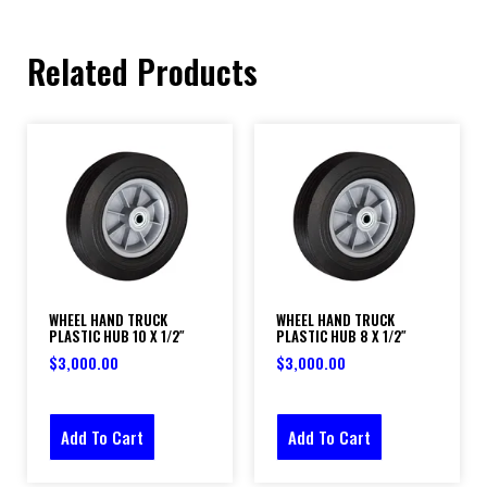
Related Products
WHEEL HAND TRUCK
WHEEL HAND TRUCK
PLASTIC HUB 10 X 1/2″
PLASTIC HUB 8 X 1/2″
$
3,000.00
$
3,000.00
Add To Cart
Add To Cart