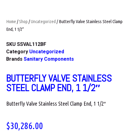
Home
/
Shop
/
Uncategorized
/ Butterfly Valve Stainless Steel Clamp
End, 1 1/2″
SKU
SSVAL112BF
Category
Uncategorized
Brands
Sanitary Components
BUTTERFLY VALVE STAINLESS
STEEL CLAMP END, 1 1/2″
Butterfly Valve Stainless Steel Clamp End, 1 1/2″
$
30,286.00