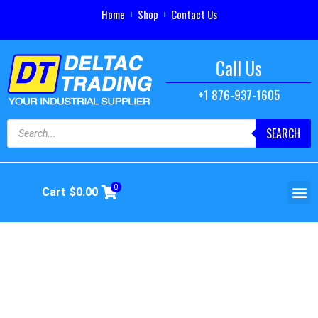
Home
Shop
Contact Us
Call Us
+1 876-937-1605
SEARCH
0
Cart
$
0.00