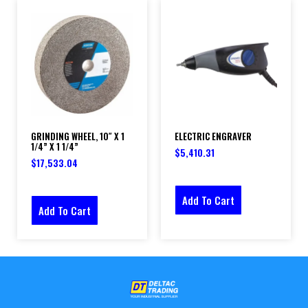
GRINDING WHEEL, 10″ X 1
ELECTRIC ENGRAVER
1/4” X 1 1/4”
$
5,410.31
$
17,533.04
Add To Cart
Add To Cart