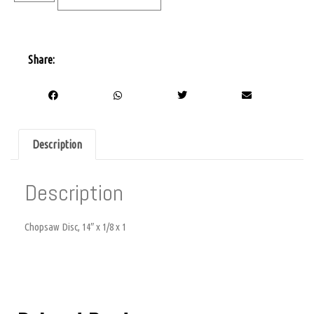
Share:
Description
Description
Chopsaw Disc, 14″ x 1/8 x 1