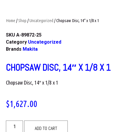
Home
/
Shop
/
Uncategorized
/ Chopsaw Disc, 14″ x 1/8 x 1
SKU
A-89872-25
Category
Uncategorized
Brands
Makita
CHOPSAW DISC, 14″ X 1/8 X 1
Chopsaw Disc, 14″ x 1/8 x 1
$
1,627.00
ADD TO CART