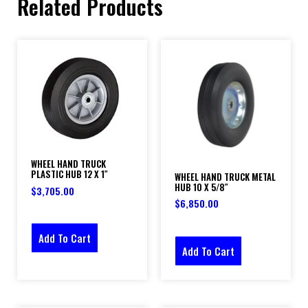
Related Products
WHEEL HAND TRUCK
PLASTIC HUB 12 X 1″
WHEEL HAND TRUCK METAL
HUB 10 X 5/8″
$
3,705.00
$
6,850.00
Add To Cart
Add To Cart