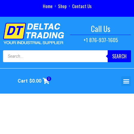
Home
Shop
Contact Us
Call Us
+1 876-937-1605
SEARCH
0
Cart
$
0.00