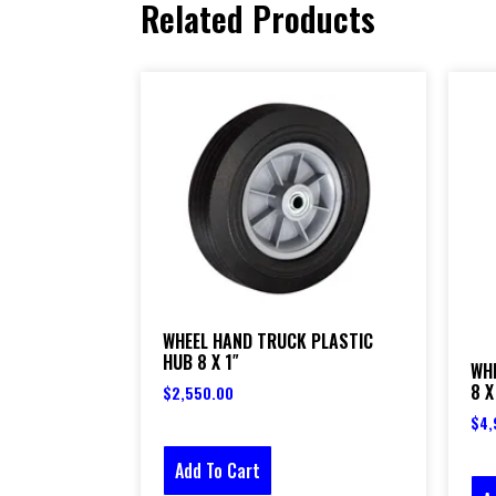
Related Products
WHEEL HAND TRUCK PLASTIC
HUB 8 X 1″
WH
8 X
$
2,550.00
$
4,
Add To Cart