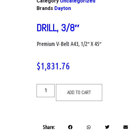
Category
Uncategorized
Brands
Dayton
DRILL, 3/8″
Premium V-Belt A43, 1/2″ X 45″
$
1,831.76
ADD TO CART
Share: