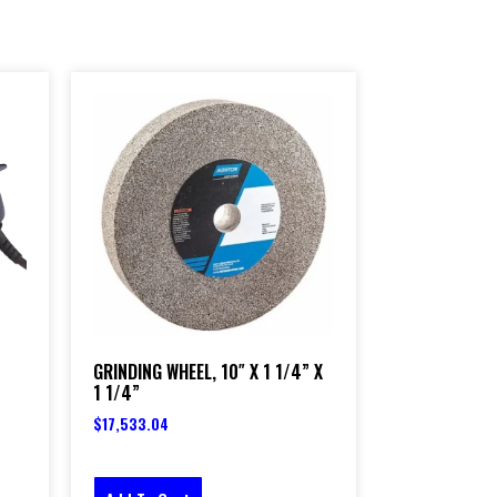
GRINDING WHEEL, 10″ X 1 1/4” X
1 1/4”
$
17,533.04