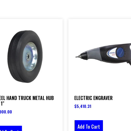
EEL HAND TRUCK METAL HUB
ELECTRIC ENGRAVER
 1″
$
5,410.31
900.00
Add To Cart