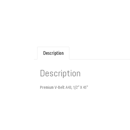
Description
Description
Premium V-Belt A43, 1/2″ X 45″