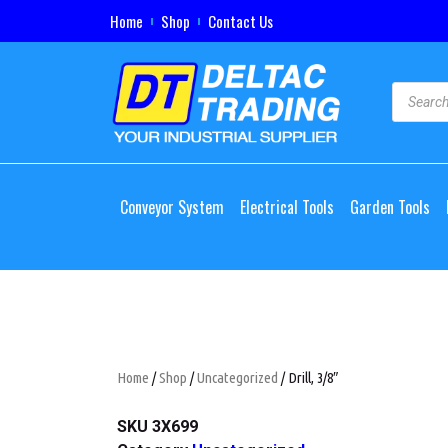
Home
Shop
Contact Us
Conveyor System
Electrical Tools
Garden Tools
Home
/
Shop
/
Uncategorized
/ Drill, 3/8″
SKU
3X699