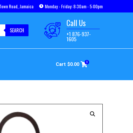
Town Road, Jamaica
Monday - Friday: 8:30am - 5:00pm
Call Us
SEARCH
+1 876-937-
1605
0
Cart
$
0.00