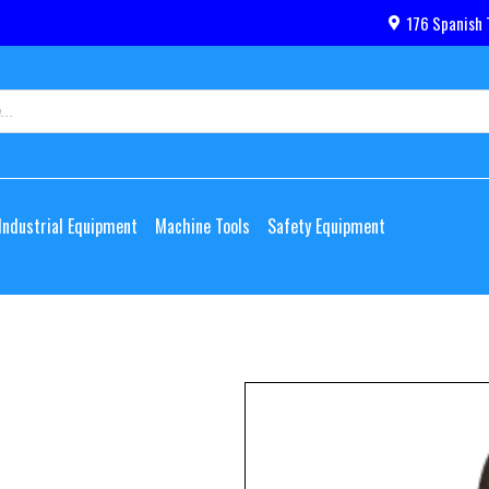
176 Spanish 
Industrial Equipment
Machine Tools
Safety Equipment