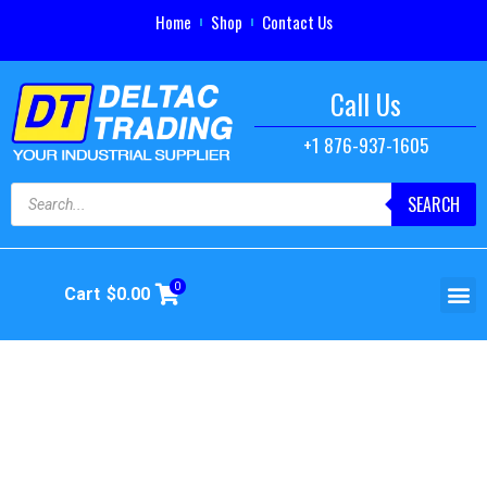
Home
Shop
Contact Us
Call Us
+1 876-937-1605
SEARCH
0
Cart
$
0.00