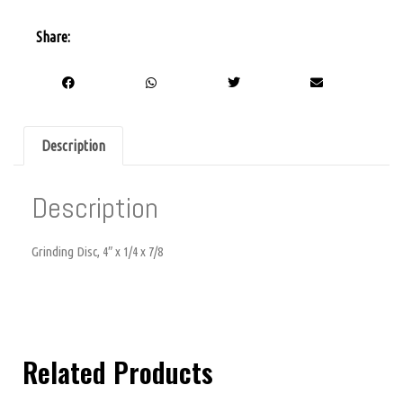
Share:
Description
Description
Grinding Disc, 4″ x 1/4 x 7/8
Related Products