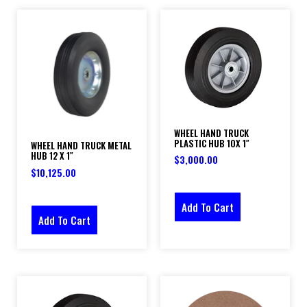
WHEEL HAND TRUCK
PLASTIC HUB 10X 1″
WHEEL HAND TRUCK METAL
HUB 12 X 1″
$
3,000.00
$
10,125.00
Add To Cart
Add To Cart