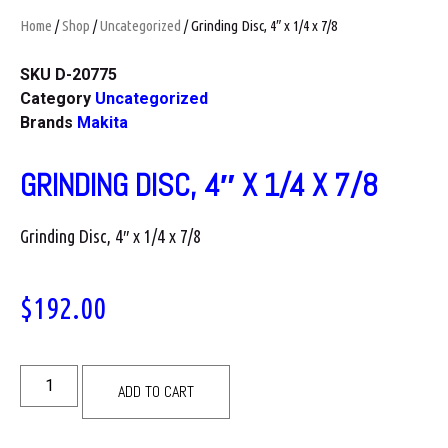
Home
/
Shop
/
Uncategorized
/ Grinding Disc, 4″ x 1/4 x 7/8
SKU
D-20775
Category
Uncategorized
Brands
Makita
GRINDING DISC, 4″ X 1/4 X 7/8
Grinding Disc, 4″ x 1/4 x 7/8
$
192.00
ADD TO CART