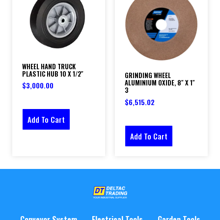
WHEEL HAND TRUCK
PLASTIC HUB 10 X 1/2″
GRINDING WHEEL
ALUMINIUM OXIDE, 8″ X 1″
$
3,000.00
3
$
6,515.02
Add To Cart
Add To Cart
Conveyor System
Electrical Tools
Garden Tools