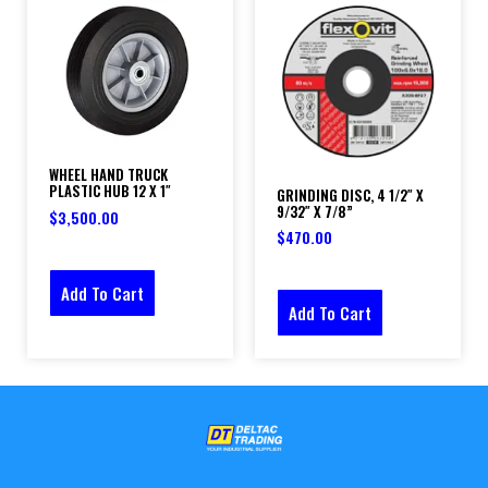
WHEEL HAND TRUCK
PLASTIC HUB 12 X 1″
GRINDING DISC, 4 1/2″ X
9/32″ X 7/8”
$
3,500.00
$
470.00
Add To Cart
Add To Cart