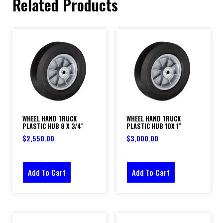
Related Products
WHEEL HAND TRUCK
WHEEL HAND TRUCK
PLASTIC HUB 8 X 3/4″
PLASTIC HUB 10X 1″
$
2,550.00
$
3,000.00
Add To Cart
Add To Cart