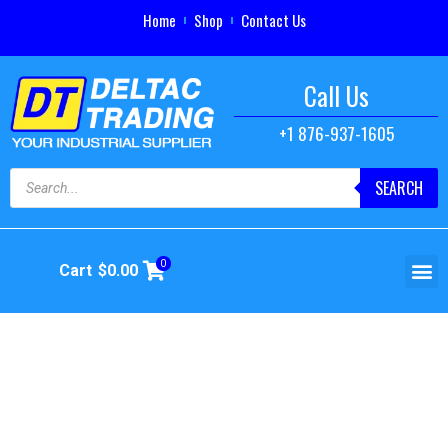
Home
Shop
Contact Us
Call Us
+1 876-937-1605
SEARCH
0
Cart
$
0.00