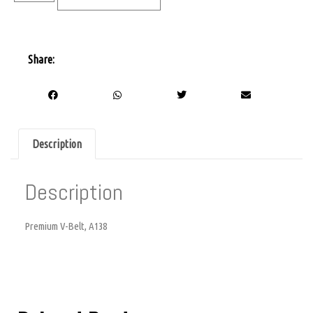
Share:
Description
Description
Premium V-Belt, A138