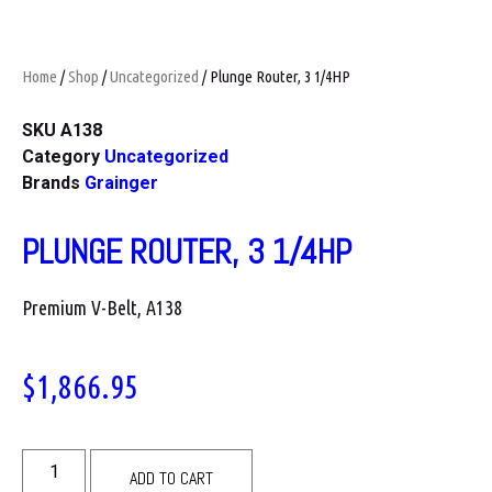
Home
/
Shop
/
Uncategorized
/ Plunge Router, 3 1/4HP
SKU
A138
Category
Uncategorized
Brands
Grainger
PLUNGE ROUTER, 3 1/4HP
Premium V-Belt, A138
$
1,866.95
ADD TO CART