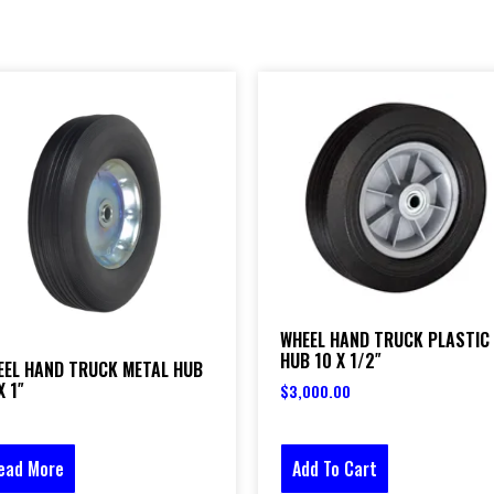
WHEEL HAND TRUCK PLASTIC
HUB 10 X 1/2″
EEL HAND TRUCK METAL HUB
X 1″
$
3,000.00
Add To Cart
ead More