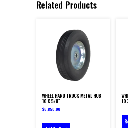
Related Products
WHEEL HAND TRUCK METAL HUB
WH
10 X 5/8″
10 
$
6,850.00
R