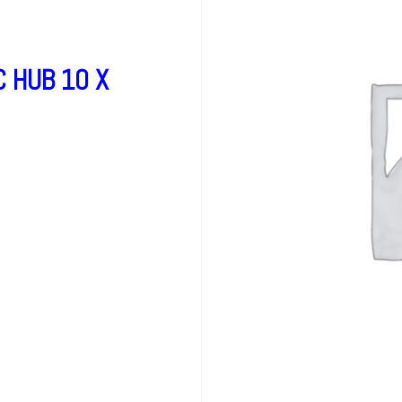
 HUB 10 X