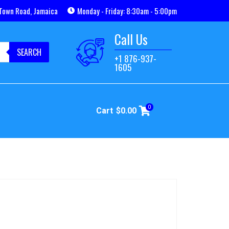
Town Road, Jamaica
Monday - Friday: 8:30am - 5:00pm
Call Us
SEARCH
+1 876-937-
1605
0
Cart
$
0.00