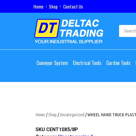
Home
Shop
Contact Us
Conveyor System
Electrical Tools
Garden Tools
Home
/
Shop
/
Uncategorized
/ WHEEL HAND TRUCK PLASTIC
SKU
CENT10X5/8P