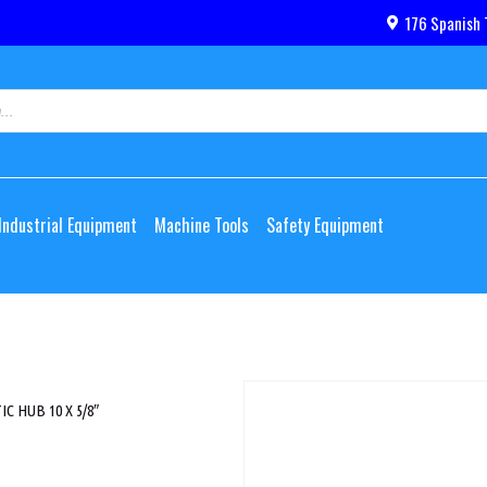
176 Spanish 
Industrial Equipment
Machine Tools
Safety Equipment
 HUB 10 X 5/8″