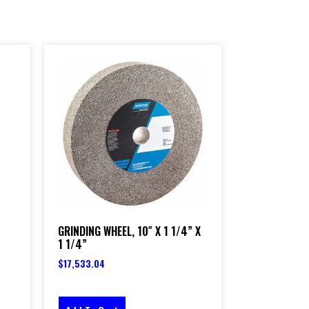
GRINDING WHEEL, 10″ X 1 1/4” X
1 1/4”
$
17,533.04