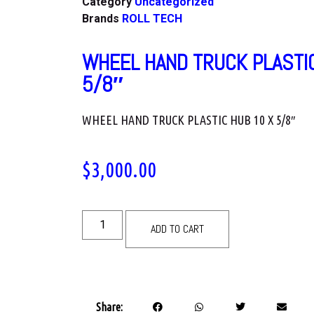
Category
Uncategorized
Brands
ROLL TECH
WHEEL HAND TRUCK PLASTIC
5/8″
WHEEL HAND TRUCK PLASTIC HUB 10 X 5/8″
$
3,000.00
ADD TO CART
Share: