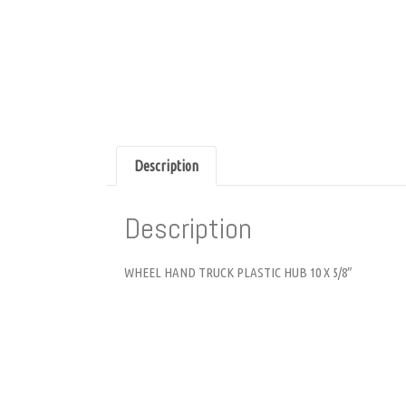
Description
Description
WHEEL HAND TRUCK PLASTIC HUB 10 X 5/8″