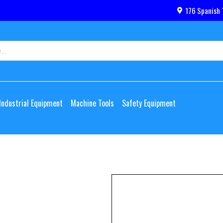
176 Spanish 
Industrial Equipment
Machine Tools
Safety Equipment