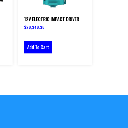
12V ELECTRIC IMPACT DRIVER
$
29,349.36
Add To Cart