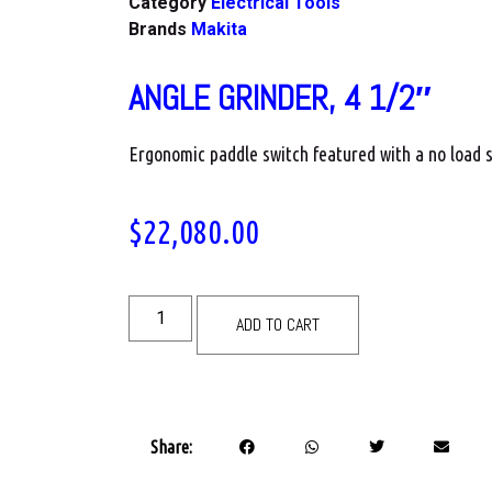
Category
Electrical Tools
Brands
Makita
ANGLE GRINDER, 4 1/2″
Ergonomic paddle switch featured with a no load
$
22,080.00
ADD TO CART
Share: