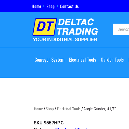
Home
Shop
Contact Us
Conveyor System
Electrical Tools
Garden Tools
Home
/
Shop
/
Electrical Tools
/ Angle Grinder, 4 1/2″
SKU
9557HPG