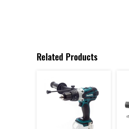
Related Products