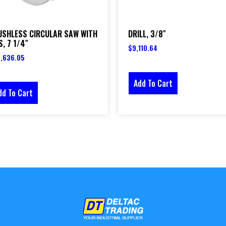
USHLESS CIRCULAR SAW WITH
DRILL, 3/8″
, 7 1/4″
$
9,110.64
,636.05
Add To Cart
dd To Cart