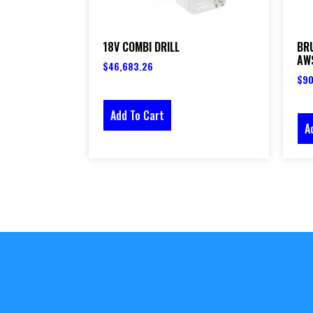
18V COMBI DRILL
BR
AWS
$
46,683.26
$
90
Add To Cart
A