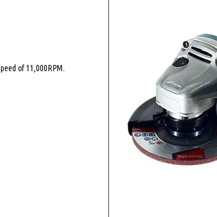
 speed of 11,000RPM.