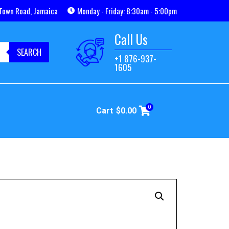
Town Road, Jamaica
Monday - Friday: 8:30am - 5:00pm
Call Us
SEARCH
+1 876-937-
1605
0
Cart
$
0.00