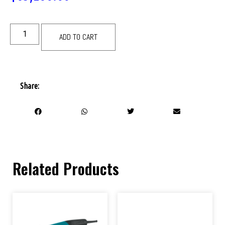
ADD TO CART
Share:
Related Products