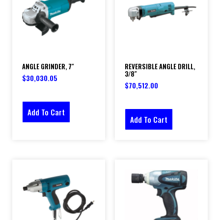
ANGLE GRINDER, 7″
REVERSIBLE ANGLE DRILL,
3/8″
$
30,030.05
$
70,512.00
Add To Cart
Add To Cart