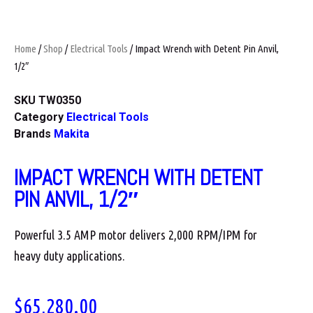
Home
/
Shop
/
Electrical Tools
/ Impact Wrench with Detent Pin Anvil,
1/2″
SKU
TW0350
Category
Electrical Tools
Brands
Makita
IMPACT WRENCH WITH DETENT
PIN ANVIL, 1/2″
Powerful 3.5 AMP motor delivers 2,000 RPM/IPM for
heavy duty applications.
$
65,280.00