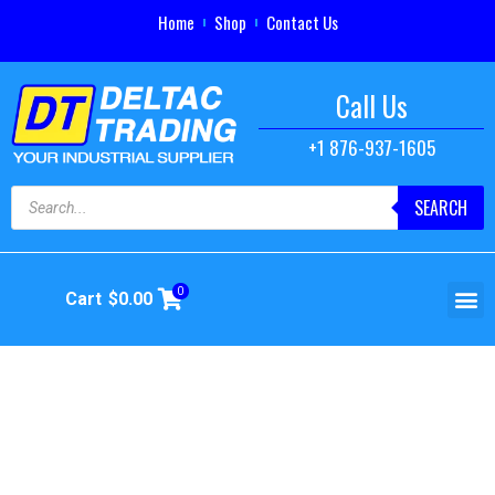
Home
Shop
Contact Us
Call Us
+1 876-937-1605
SEARCH
0
Cart
$
0.00