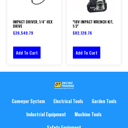
IMPACT DRIVER, 1/4″ HEX
*18V IMPACT WRENCH KIT,
DRIVE
1/2″
$
26,549.79
$
82,128.76
Add To Cart
Add To Cart
Conveyor System
Electrical Tools
Garden Tools
Industrial Equipment
Machine Tools
Safety Equipment