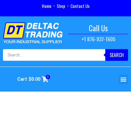
Home
Shop
Contact Us
Call Us
+1 876-937-1605
SEARCH
0
Cart
$
0.00