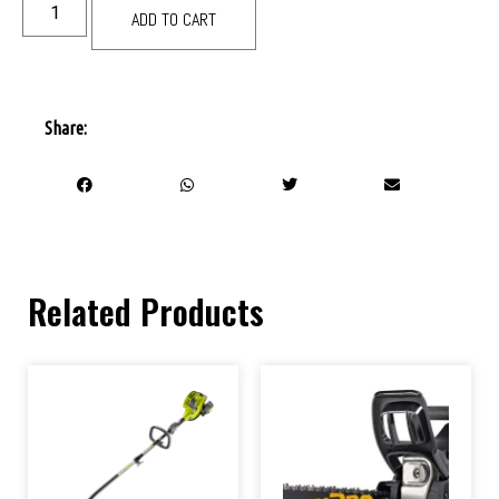
ADD TO CART
Share:
Related Products