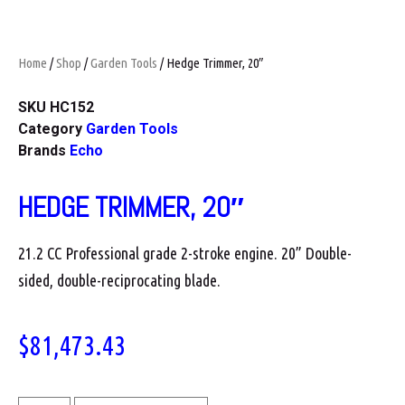
Home
/
Shop
/
Garden Tools
/ Hedge Trimmer, 20″
SKU
HC152
Category
Garden Tools
Brands
Echo
HEDGE TRIMMER, 20″
21.2 CC Professional grade 2-stroke engine. 20” Double-
sided, double-reciprocating blade.
$
81,473.43