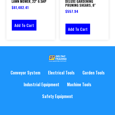
LAWN MOWER, 22″ 6.5HP
DELUXE GARDENING
PRUNING SHEARS, 8″
$
61,482.41
$
557.94
Add To Cart
Add To Cart
Conveyor System
Electrical Tools
Garden Tools
Industrial Equipment
Machine Tools
Safety Equipment