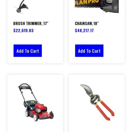
BRUSH TRIMMER, 17″
CHAINSAW, 18″
$
22,619.03
$
48,217.17
Add To Cart
Add To Cart