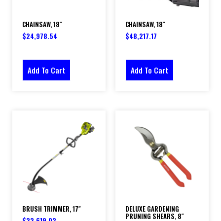
CHAINSAW, 18″
CHAINSAW, 18″
$
24,978.54
$
48,217.17
Add To Cart
Add To Cart
BRUSH TRIMMER, 17″
DELUXE GARDENING
PRUNING SHEARS, 8″
$
22,619.03