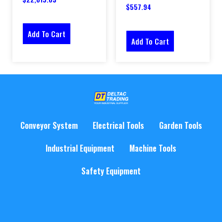
$
557.94
Add To Cart
Add To Cart
Conveyor System
Electrical Tools
Garden Tools
Industrial Equipment
Machine Tools
Safety Equipment