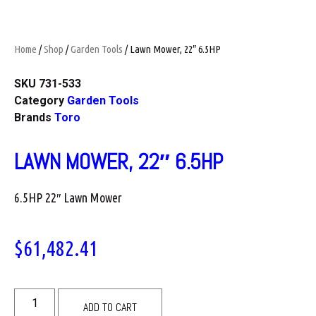
Home
/
Shop
/
Garden Tools
/ Lawn Mower, 22″ 6.5HP
SKU
731-533
Category
Garden Tools
Brands
Toro
LAWN MOWER, 22″ 6.5HP
6.5HP 22″ Lawn Mower
$
61,482.41
ADD TO CART