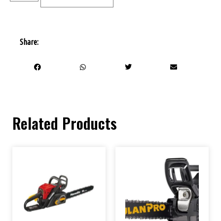
Share:
Related Products