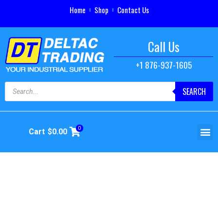
Home
Shop
Contact Us
Call Us
+1 876-937-1605
SEARCH
0
Cart
$
0.00