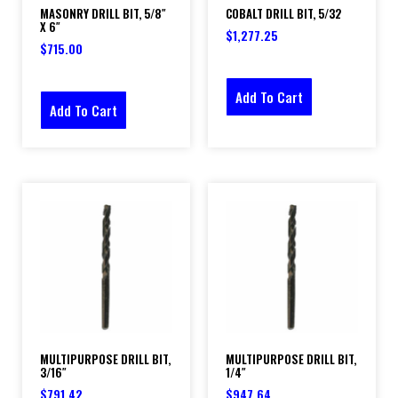
MASONRY DRILL BIT, 5/8″
COBALT DRILL BIT, 5/32
X 6″
$
1,277.25
$
715.00
Add To Cart
Add To Cart
MULTIPURPOSE DRILL BIT,
MULTIPURPOSE DRILL BIT,
3/16″
1/4″
$
791.42
$
947.64