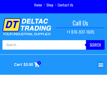
Home
Shop
Contact Us
Call Us
+1 876-937-1605
SEARCH
0
Cart
$
0.00