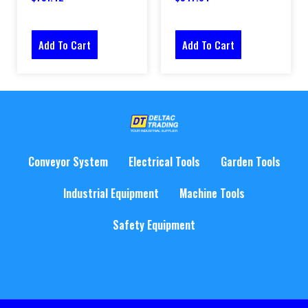
Add To Cart
Add To Cart
Conveyor System
Electrical Tools
Garden Tools
Industrial Equipment
Machine Tools
Safety Equipment