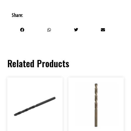
Share:
Related Products