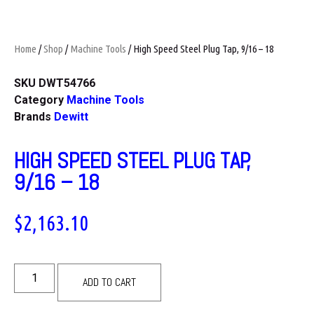
Home
/
Shop
/
Machine Tools
/ High Speed Steel Plug Tap, 9/16 – 18
SKU
DWT54766
Category
Machine Tools
Brands
Dewitt
HIGH SPEED STEEL PLUG TAP,
9/16 – 18
$
2,163.10
ADD TO CART