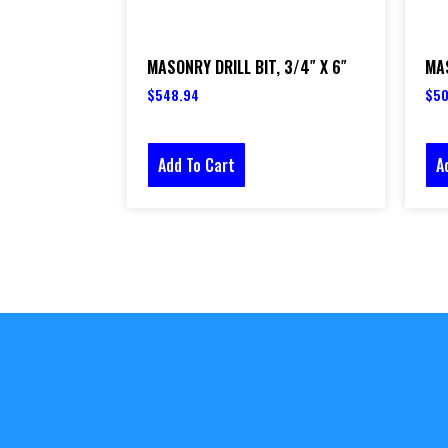
MASONRY DRILL BIT, 3/4″ X 6″
MAS
$
548.94
$
50
Add To Cart
A