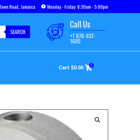
Town Road, Jamaica
Monday - Friday: 8:30am - 5:00pm
Call Us
SEARCH
+1 876-937-
1605
0
Cart
$
0.00