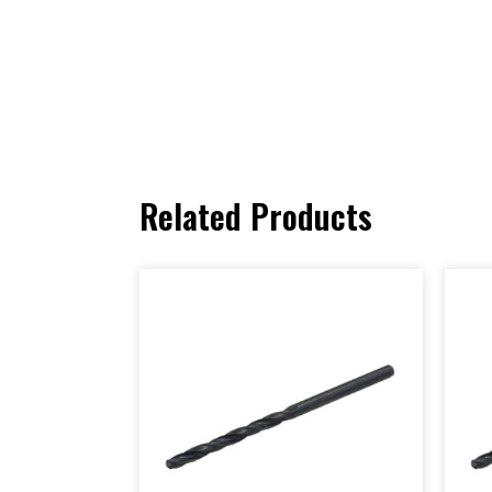
Related Products