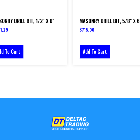
ONRY DRILL BIT, 1/2″ X 6″
MASONRY DRILL BIT, 5/8″ X 6
1.29
$
715.00
dd To Cart
Add To Cart