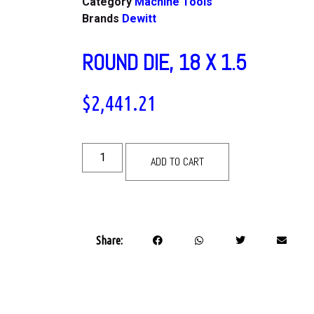
Category
Machine Tools
Brands
Dewitt
ROUND DIE, 18 X 1.5
$
2,441.21
ADD TO CART
Share: