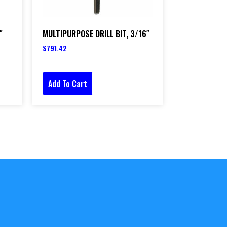
″
MULTIPURPOSE DRILL BIT, 3/16″
$
791.42
Add To Cart