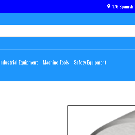
176 Spanish 
Industrial Equipment
Machine Tools
Safety Equipment