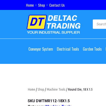
Home
Shop
Contact Us
Conveyor System
Electrical Tools
Garden Tools
Home
/
Shop
/
Machine Tools
/ Round Die, 18 X 1.5
SKU
DWTMR112-18X1.5