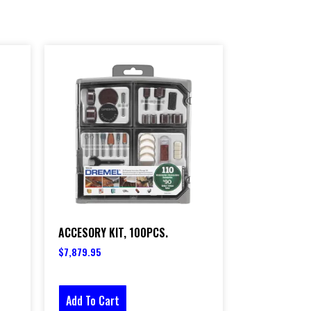
ACCESORY KIT, 100PCS.
$
7,879.95
Add To Cart