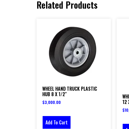
Related Products
WHEEL HAND TRUCK PLASTIC
HUB 8 X 1/2″
WH
12 
$
3,000.00
$
10
Add To Cart