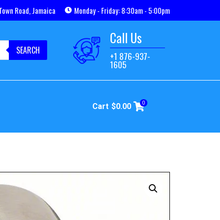
Town Road, Jamaica
Monday - Friday: 8:30am - 5:00pm
Call Us
SEARCH
+1 876-937-
1605
0
Cart
$
0.00