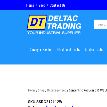
Home
Shop
Contact Us
Conveyor System
Electrical Tools
Garden Tools
Home
/
Shop
/
Uncategorized
/ Concentric Reducer 316 WELD,
SKU
SSRC212112W