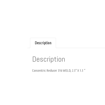
Description
Description
Concentric Reducer 316 WELD, 2.5″ X 1.5 “