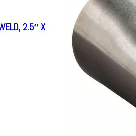
ELD, 2.5″ X