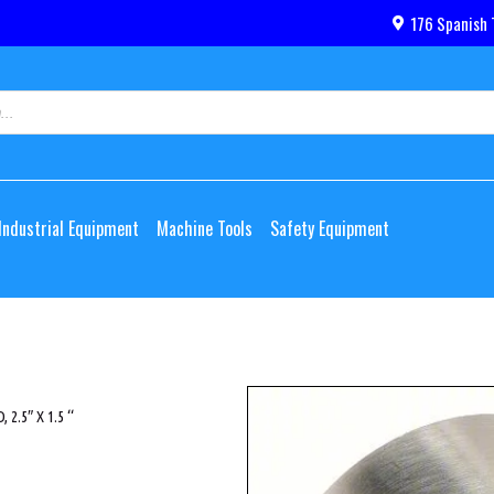
176 Spanish 
Industrial Equipment
Machine Tools
Safety Equipment
 2.5″ X 1.5 “