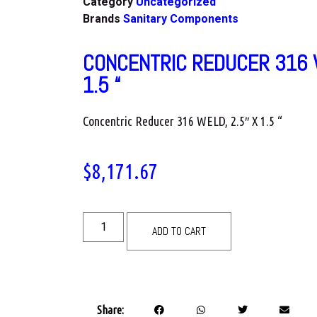
Category
Uncategorized
Brands
Sanitary Components
CONCENTRIC REDUCER 316 W
1.5 “
Concentric Reducer 316 WELD, 2.5″ X 1.5 “
$
8,171.67
ADD TO CART
Share: