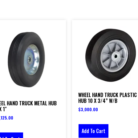
WHEEL HAND TRUCK PLASTIC
HUB 10 X 3/4” W/B
EEL HAND TRUCK METAL HUB
X 1″
$
3,000.00
,125.00
Add To Cart