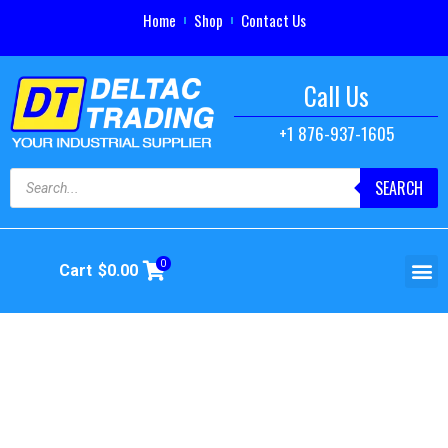
Home
Shop
Contact Us
Call Us
+1 876-937-1605
SEARCH
0
Cart
$
0.00