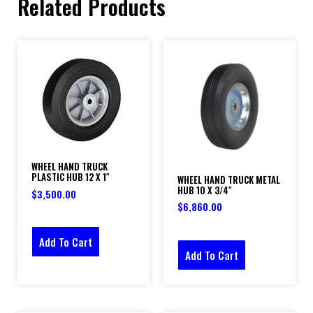
Related Products
WHEEL HAND TRUCK
PLASTIC HUB 12 X 1″
WHEEL HAND TRUCK METAL
HUB 10 X 3/4″
$
3,500.00
$
6,860.00
Add To Cart
Add To Cart