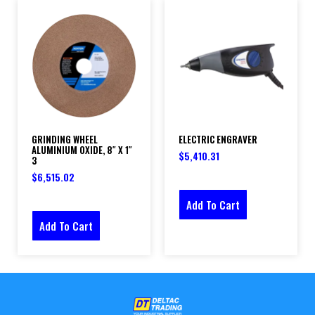
GRINDING WHEEL
ELECTRIC ENGRAVER
ALUMINIUM OXIDE, 8″ X 1″
$
5,410.31
3
$
6,515.02
Add To Cart
Add To Cart