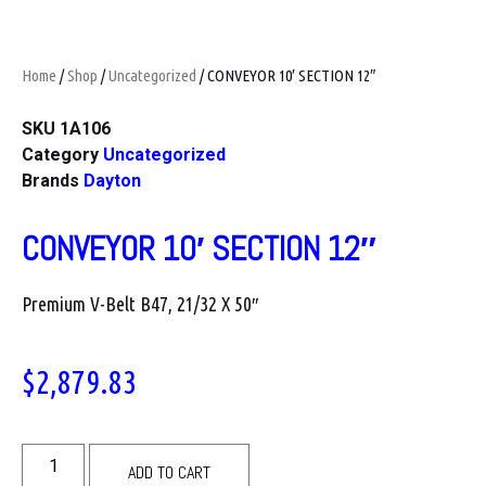
Home
/
Shop
/
Uncategorized
/ CONVEYOR 10′ SECTION 12″
SKU
1A106
Category
Uncategorized
Brands
Dayton
CONVEYOR 10′ SECTION 12″
Premium V-Belt B47, 21/32 X 50″
$
2,879.83
ADD TO CART