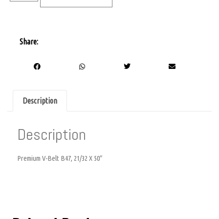
Share:
Description
Description
Premium V-Belt B47, 21/32 X 50″