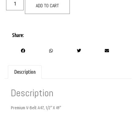
ADD TO CART
Share:
Description
Description
Premium V-Belt A47, 1/2″ X 49″