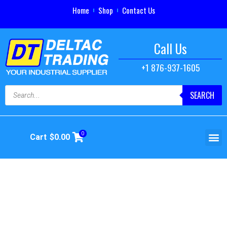
Home
Shop
Contact Us
Call Us
+1 876-937-1605
SEARCH
0
Cart
$
0.00