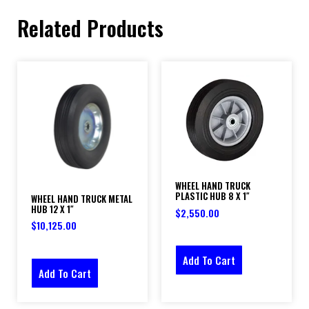
Related Products
WHEEL HAND TRUCK
PLASTIC HUB 8 X 1″
WHEEL HAND TRUCK METAL
HUB 12 X 1″
$
2,550.00
$
10,125.00
Add To Cart
Add To Cart