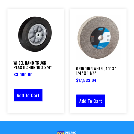
WHEEL HAND TRUCK
PLASTIC HUB 10 X 3/4″
GRINDING WHEEL, 10″ X 1
1/4” X 1 1/4”
$
3,000.00
$
17,533.04
Add To Cart
Add To Cart