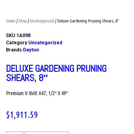
Home
/
Shop
/
Uncategorized
/ Deluxe Gardening Pruning Shears, 8″
SKU
1A098
Category
Uncategorized
Brands
Dayton
DELUXE GARDENING PRUNING
SHEARS, 8″
Premium V-Belt A47, 1/2″ X 49″
$
1,911.59