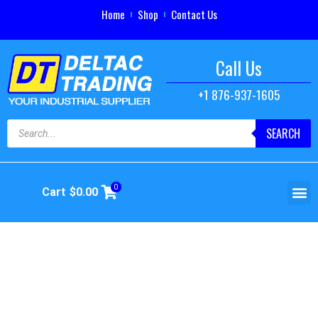
Home
Shop
Contact Us
Call Us
+1 876-937-1605
SEARCH
0
Cart
$
0.00