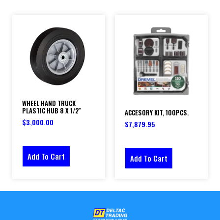
WHEEL HAND TRUCK
PLASTIC HUB 8 X 1/2″
ACCESORY KIT, 100PCS.
$
3,000.00
$
7,879.95
Add To Cart
Add To Cart