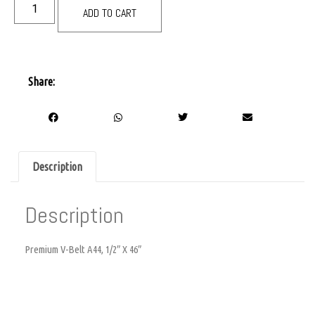
ADD TO CART
Share:
Description
Description
Premium V-Belt A44, 1/2″ X 46″