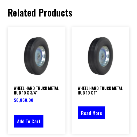
Related Products
WHEEL HAND TRUCK METAL
WHEEL HAND TRUCK METAL
HUB 10 X 3/4″
HUB 10 X 1″
$
6,860.00
Read More
Add To Cart