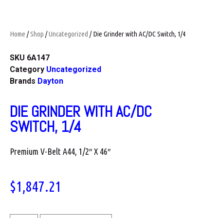
Home
/
Shop
/
Uncategorized
/ Die Grinder with AC/DC Switch, 1/4
SKU
6A147
Category
Uncategorized
Brands
Dayton
DIE GRINDER WITH AC/DC
SWITCH, 1/4
Premium V-Belt A44, 1/2″ X 46″
$
1,847.21