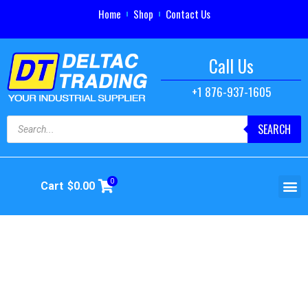
Home
Shop
Contact Us
Call Us
+1 876-937-1605
SEARCH
0
Cart
$
0.00