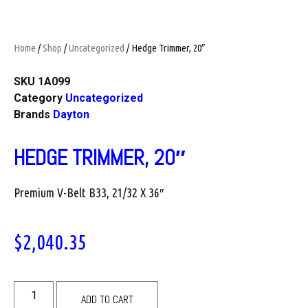
Home
/
Shop
/
Uncategorized
/ Hedge Trimmer, 20″
SKU
1A099
Category
Uncategorized
Brands
Dayton
HEDGE TRIMMER, 20″
Premium V-Belt B33, 21/32 X 36″
$
2,040.35
ADD TO CART