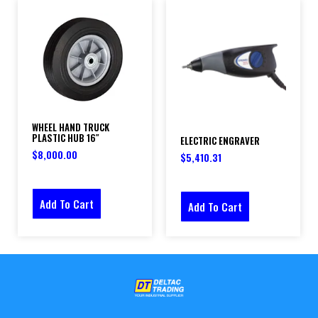
WHEEL HAND TRUCK
PLASTIC HUB 16″
ELECTRIC ENGRAVER
$
8,000.00
$
5,410.31
Add To Cart
Add To Cart