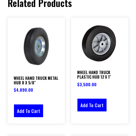
Related Products
WHEEL HAND TRUCK
PLASTIC HUB 12 X 1″
WHEEL HAND TRUCK METAL
HUB 8 X 5/8″
$
3,500.00
$
4,890.00
Add To Cart
Add To Cart