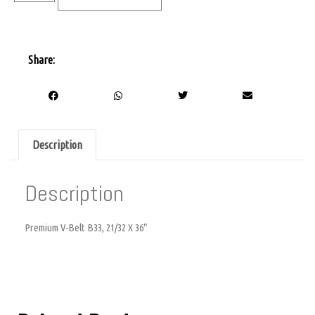
Share:
Description
Description
Premium V-Belt B33, 21/32 X 36″